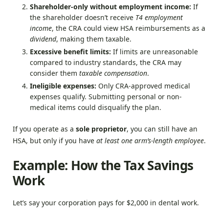
Shareholder-only without employment income:
If
the shareholder doesn’t receive
T4 employment
income
, the CRA could view HSA reimbursements as a
dividend
, making them taxable.
Excessive benefit limits:
If limits are unreasonable
compared to industry standards, the CRA may
consider them
taxable compensation
.
Ineligible expenses:
Only CRA-approved medical
expenses qualify. Submitting personal or non-
medical items could disqualify the plan.
If you operate as a
sole proprietor
, you can still have an
HSA, but only if you have
at least one arm’s-length employee
.
Example: How the Tax Savings
Work
Let’s say your corporation pays for $2,000 in dental work.