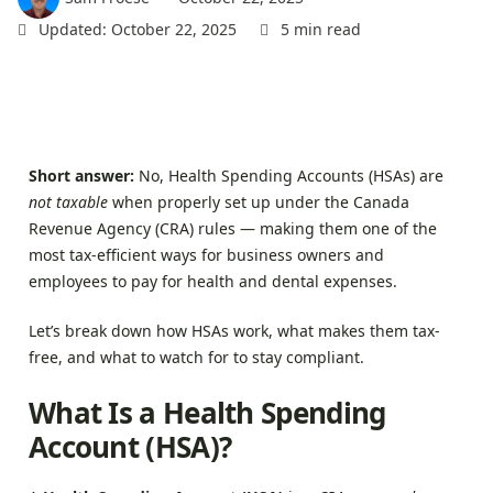
Sign In
Updated: October 22, 2025
5 min read
Short answer:
No, Health Spending Accounts (HSAs) are
not taxable
when properly set up under the Canada
Revenue Agency (CRA) rules — making them one of the
most tax-efficient ways for business owners and
employees to pay for health and dental expenses.
Let’s break down how HSAs work, what makes them tax-
free, and what to watch for to stay compliant.
What Is a Health Spending
Account (HSA)?