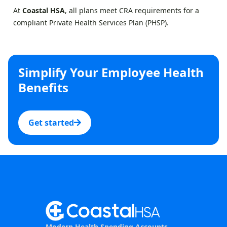
At
Coastal HSA
, all plans meet CRA requirements for a
compliant Private Health Services Plan (PHSP).
Simplify Your Employee Health
Benefits
Get started
Modern Health Spending Accounts