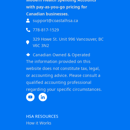
with pay-as-you-go pricing for
Canadian businesses.
support@coastalhsa.ca
778-817-1529
329 Howe St. Unit 996 Vancouver, BC
V6C 3N2
Canadian Owned & Operated
The information provided on this
website does not constitute tax, legal,
or accounting advice. Please consult a
qualified accounting professional
regarding your specific circumstances.
HSA RESOURCES
How it Works