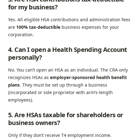
for my business?
Yes. All eligible HSA contributions and administration fees
are
100% tax-deductible
business expenses for your
corporation.
4. Can I open a Health Spending Account
personally?
No. You can’t open an HSA as an individual. The CRA only
recognizes HSAs as
employer-sponsored health benefit
plans
. They must be set up through a business
(incorporated or sole proprietor with arm’s-length
employees).
5. Are HSAs taxable for shareholders or
business owners?
Only if they don’t receive T4 employment income.