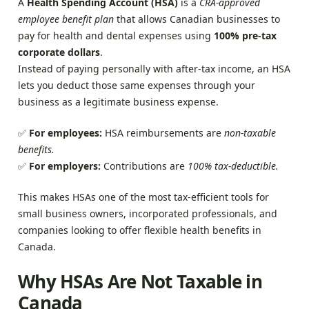
A
Health Spending Account (HSA)
is a
CRA-approved
employee benefit plan
that allows Canadian businesses to
pay for health and dental expenses using
100% pre-tax
corporate dollars
.
Instead of paying personally with after-tax income, an HSA
lets you deduct those same expenses through your
business as a legitimate business expense.
✅
For employees:
HSA reimbursements are
non-taxable
benefits.
✅
For employers:
Contributions are
100% tax-deductible.
This makes HSAs one of the most tax-efficient tools for
small business owners, incorporated professionals, and
companies looking to offer flexible health benefits in
Canada.
Why HSAs Are Not Taxable in
Canada