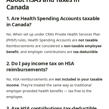
Canada
1. Are Health Spending Accounts taxable
in Canada?
No. When set up under CRA’s Private Health Services Plan
(PHSP) rules, Health Spending Accounts are
not taxable
.
Reimbursements are considered a
non-taxable employee
benefit
, and employer contributions are
tax-deductible
.
2. Do I pay income tax on HSA
reimbursements?
No. HSA reimbursements are
not included in your taxable
income
. They’re treated the same way as traditional
employer-provided health benefits — tax-free to the
employee.
3. Are HSA contributions tax-deductible