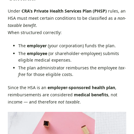
Under
CRA’s Private Health Services Plan (PHSP)
rules, an
HSA must meet certain conditions to be classified as a
non-
taxable benefit
.
When structured correctly:
The
employer
(your corporation) funds the plan.
The
employee
(or shareholder-employee) submits
eligible medical expenses.
The plan administrator reimburses the employee
tax-
free
for those eligible costs.
Since the HSA is an
employer-sponsored health plan
,
reimbursements are considered
medical benefits
, not
income — and therefore
not taxable
.