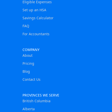
Eligible Expenses
Set up an HSA
Savings Calculator
FAQ
For Accountants
COMPANY
About
Pricing
Blog
Contact Us
PROVINCES WE SERVE
British Columbia
Alberta