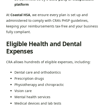
platform
At
Coastal HSA
, we ensure every plan is set up and
administered to comply with CRA’s PHSP guidelines,
keeping your reimbursements tax-free and your business
fully compliant.
Eligible Health and Dental
Expenses
CRA allows hundreds of eligible expenses, including:
Dental care and orthodontics
Prescription drugs
Physiotherapy and chiropractic
Vision care
Mental health services
Medical devices and lab tests