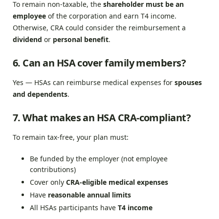
To remain non-taxable, the
shareholder must be an
employee
of the corporation and earn T4 income.
Otherwise, CRA could consider the reimbursement a
dividend
or
personal benefit
.
6. Can an HSA cover family members?
Yes — HSAs can reimburse medical expenses for
spouses
and dependents
.
7. What makes an HSA CRA-compliant?
To remain tax-free, your plan must:
Be funded by the employer (not employee
contributions)
Cover only
CRA-eligible medical expenses
Have
reasonable annual limits
All HSAs participants have
T4 income