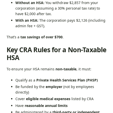
Without an HSA:
You withdraw $2,857 from your
corporation (assuming a 30% personal tax rate) to
have $2,000 after tax.
With an HSA:
The corporation pays $2,126 (including
admin fee + GST).
That’s a
tax savings of over $700
.
Key CRA Rules for a Non-Taxable
HSA
To ensure your HSA remains
non-taxable
, it must:
Qualify as a
Private Health Services Plan (PHSP)
Be funded by the
employer
(not by employees
directly)
Cover
eligible medical expenses
listed by CRA
Have
reasonable annual limits
Be administered by a
third-party or independent