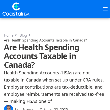
Home
HSAs
Home
Blog
Are Health Spending Accounts Taxable in Canada?
Are Health Spending
About
Accounts Taxable in
Canada?
Pricing
Health Spending Accounts (HSAs) are not
taxable in Canada when set up under CRA rules.
Contact Us
Employer contributions are tax-deductible, and
employee reimbursements are received tax-free
Resources
— making HSAs one of
Sam Froese
October 22, 2025