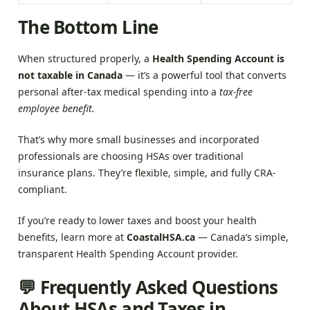
The Bottom Line
When structured properly, a
Health Spending Account is
not taxable in Canada
— it’s a powerful tool that converts
personal after-tax medical spending into a
tax-free
employee benefit.
That’s why more small businesses and incorporated
professionals are choosing HSAs over traditional
insurance plans. They’re flexible, simple, and fully CRA-
compliant.
If you’re ready to lower taxes and boost your health
benefits, learn more at
CoastalHSA.ca
— Canada’s simple,
transparent Health Spending Account provider.
💬 Frequently Asked Questions
About HSAs and Taxes in