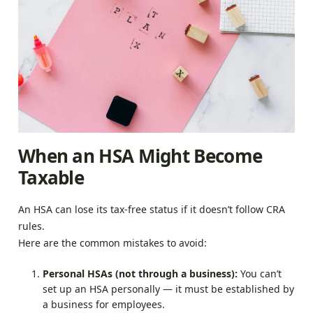
When an HSA Might Become
Taxable
An HSA can lose its tax-free status if it doesn’t follow CRA
rules.
Here are the common mistakes to avoid:
Personal HSAs (not through a business):
You can’t
set up an HSA personally — it must be established by
a business for employees.