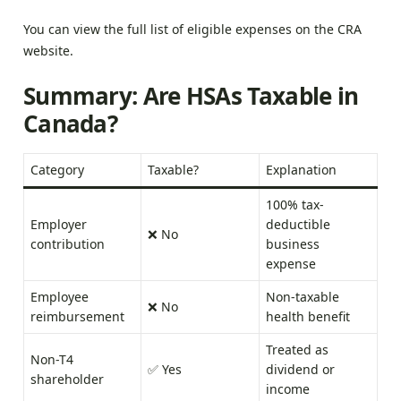
You can view the full list of eligible expenses on the
CRA
website
.
Summary: Are HSAs Taxable in
Canada?
Category
Taxable?
Explanation
100% tax-
Employer
deductible
❌ No
contribution
business
expense
Employee
Non-taxable
❌ No
reimbursement
health benefit
Treated as
Non-T4
✅ Yes
dividend or
shareholder
income