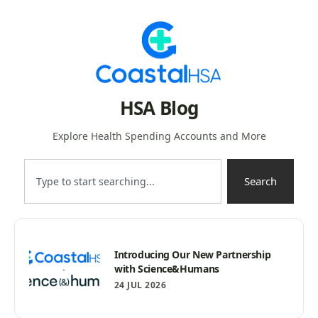
HSA Blog
Explore Health Spending Accounts and More
Search
Introducing Our New Partnership
with Science&Humans
24 JUL 2026