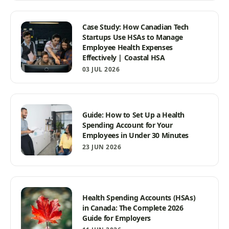
Case Study: How Canadian Tech
Startups Use HSAs to Manage
Employee Health Expenses
Effectively | Coastal HSA
03 JUL 2026
Guide: How to Set Up a Health
Spending Account for Your
Employees in Under 30 Minutes
23 JUN 2026
Health Spending Accounts (HSAs)
in Canada: The Complete 2026
Guide for Employers