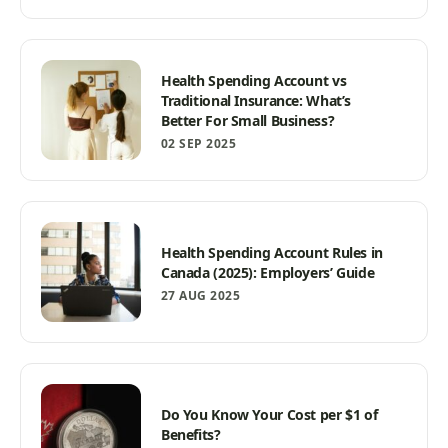
Health Spending Account vs
Traditional Insurance: What’s
Better For Small Business?
02 SEP 2025
Health Spending Account Rules in
Canada (2025): Employers’ Guide
27 AUG 2025
Do You Know Your Cost per $1 of
Benefits?