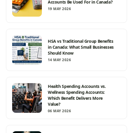
Accounts Be Used For in Canada?
19 MAY 2026
HSA vs Traditional Group Benefits
in Canada: What Small Businesses
Should Know
14 MAY 2026
Health Spending Accounts vs.
Wellness Spending Accounts:
Which Benefit Delivers More
Value?
06 MAY 2026