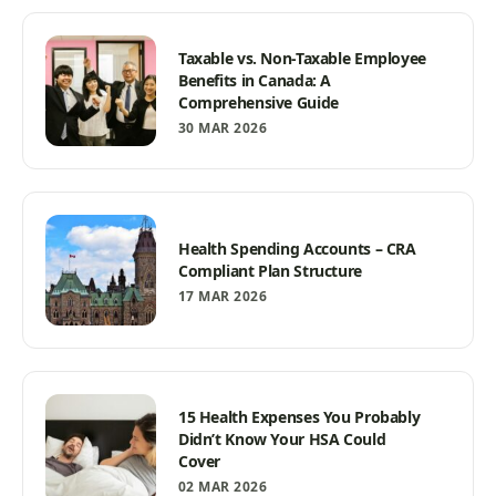
Taxable vs. Non-Taxable Employee
Benefits in Canada: A
Comprehensive Guide
30 MAR 2026
Health Spending Accounts – CRA
Compliant Plan Structure
17 MAR 2026
15 Health Expenses You Probably
Didn’t Know Your HSA Could
Cover
02 MAR 2026