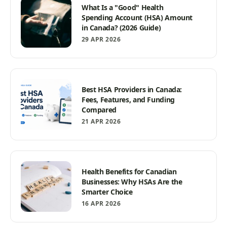
What Is a "Good" Health
Spending Account (HSA) Amount
in Canada? (2026 Guide)
29 APR 2026
Best HSA Providers in Canada:
Fees, Features, and Funding
Compared
21 APR 2026
Health Benefits for Canadian
Businesses: Why HSAs Are the
Smarter Choice
16 APR 2026