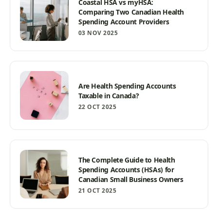
Coastal HSA vs myHSA:
Comparing Two Canadian Health
Spending Account Providers
03 NOV 2025
Are Health Spending Accounts
Taxable in Canada?
22 OCT 2025
The Complete Guide to Health
Spending Accounts (HSAs) for
Canadian Small Business Owners
21 OCT 2025