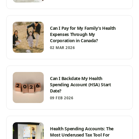
Can I Pay for My Family’s Health
Expenses Through My
Corporation in Canada?
02 MAR 2026
Can I Backdate My Health
Spending Account (HSA) Start
Date?
09 FEB 2026
Health Spending Accounts: The
Most Underused Tax Tool For