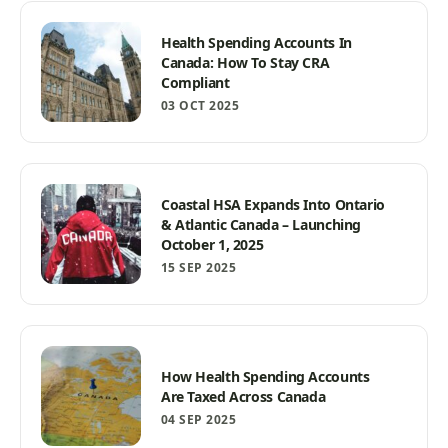
Health Spending Accounts In
Canada: How To Stay CRA
Compliant
03 OCT 2025
Coastal HSA Expands Into Ontario
& Atlantic Canada – Launching
October 1, 2025
15 SEP 2025
How Health Spending Accounts
Are Taxed Across Canada
04 SEP 2025