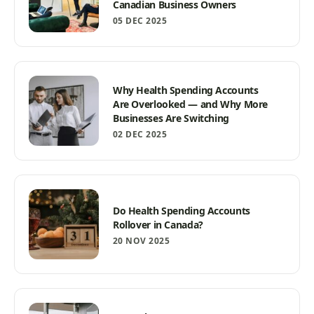
Canadian Business Owners
05 DEC 2025
Why Health Spending Accounts
Are Overlooked — and Why More
Businesses Are Switching
02 DEC 2025
Do Health Spending Accounts
Rollover in Canada?
20 NOV 2025