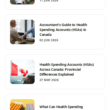
11 JUN 2026
Accountant's Guide to Health
Spending Accounts (HSAs) in
Canada
02 JUN 2026
Health Spending Accounts (HSAs)
Across Canada: Provincial
Differences Explained
27 MAY 2026
What Can Health Spending