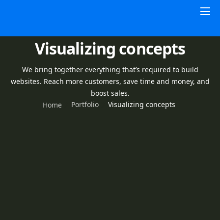
Home
Visualizing concepts
HSAs
About
We bring together everything that’s required to build
websites. Reach more customers, save time and money, and
Pricing
boost sales.
Portfolio
Visualizing concepts
Home
Contact Us
Resources
Sign In